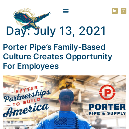
Day:
July 13, 2021
Porter Pipe’s Family-Based
Culture Creates Opportunity
For Employees