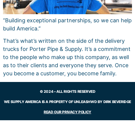
“Building exceptional partnerships, so we can help
build America.”
That’s what’s written on the side of the delivery
trucks for Porter Pipe & Supply. It’s a commitment
to the people who make up this company, as well
as to their clients and everyone they serve. Once
you become a customer, you become family.
© 2024 – ALL RIGHTS RESERVED
WE SUPPLY AMERICA IS A PROPERTY OF UNLEASHWD BY DIRK BEVERIDGE
READ OUR PRIVACY POLICY