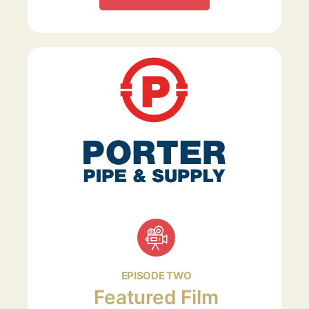
EPISODE TWO
Featured Film