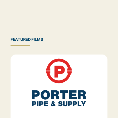
FEATURED FILMS