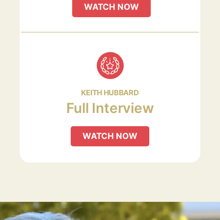
WATCH NOW
KEITH HUBBARD
Full Interview
WATCH NOW