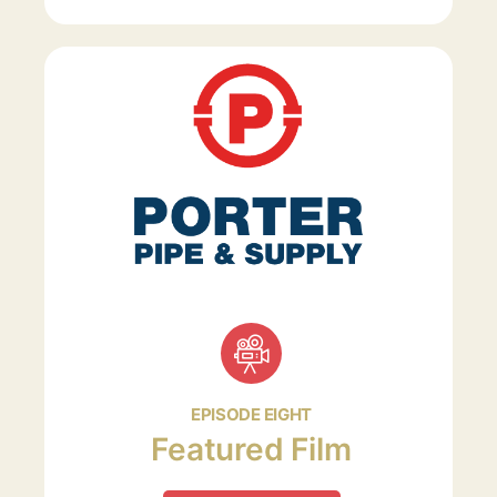
EPISODE EIGHT
Featured Film