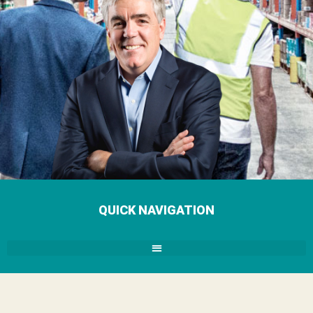
QUICK NAVIGATION