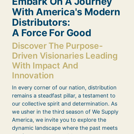
Embark On A Journey
With America's Modern
Distributors:
A Force For Good
Discover The Purpose-
Driven Visionaries Leading
With Impact And
Innovation
In every corner of our nation, distribution
remains a steadfast pillar, a testament to
our collective spirit and determination. As
we usher in the third season of We Supply
America, we invite you to explore the
dynamic landscape where the past meets