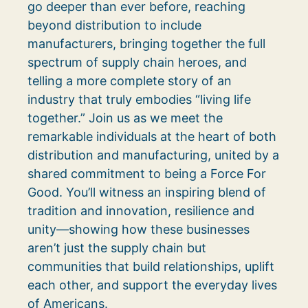
go deeper than ever before, reaching
beyond distribution to include
manufacturers, bringing together the full
spectrum of supply chain heroes, and
telling a more complete story of an
industry that truly embodies “living life
together.” Join us as we meet the
remarkable individuals at the heart of both
distribution and manufacturing, united by a
shared commitment to being a Force For
Good. You’ll witness an inspiring blend of
tradition and innovation, resilience and
unity—showing how these businesses
aren’t just the supply chain but
communities that build relationships, uplift
each other, and support the everyday lives
of Americans.