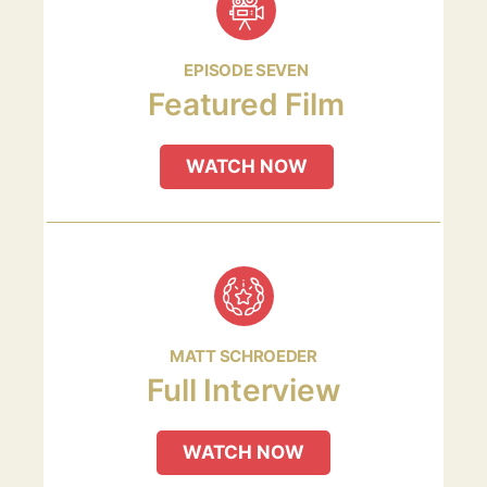
EPISODE SEVEN
Featured Film
WATCH NOW
MATT SCHROEDER
Full Interview
WATCH NOW