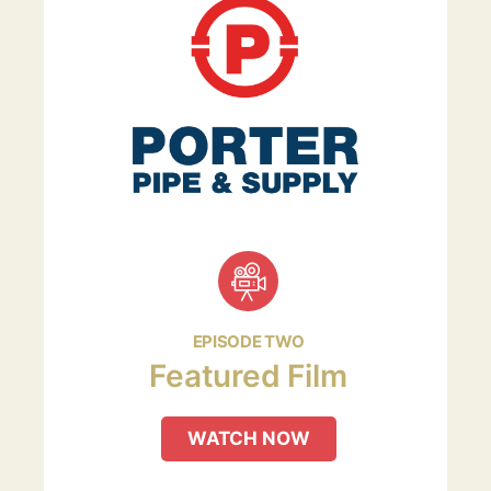
EPISODE TWO
Featured Film
WATCH NOW