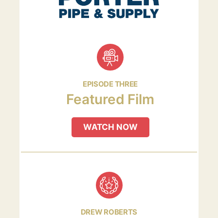
EPISODE THREE
Featured Film
WATCH NOW
DREW ROBERTS