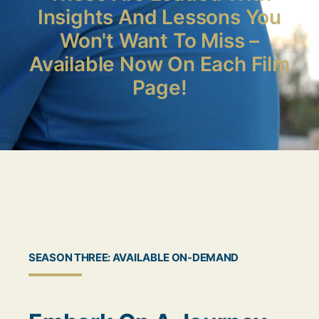
Insights And Lessons You
Won't Want To Miss –
Available Now On Each Film
Page!
SEASON THREE: AVAILABLE ON-DEMAND