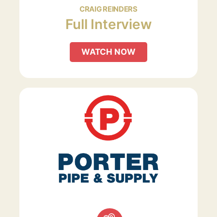
CRAIG REINDERS
Full Interview
WATCH NOW