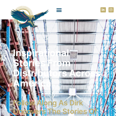
Inspirational
Stories From
Distributors Across
America
Follow Along As Dirk
Uncovers The Stories Of