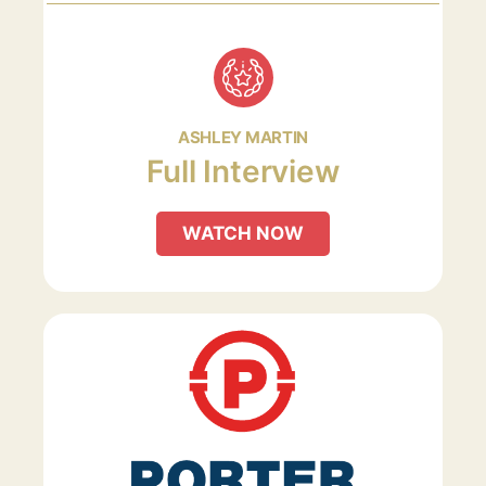
ASHLEY MARTIN
Full Interview
WATCH NOW