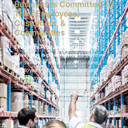
Businesses Committed To
Their Employees,
Customers, &
Communities
Executive Producer and host Dirk
Beveridge is on a mission
to discover
the stories of leaders and frontline
employees in the independent and
entrepreneurial distribution businesses
that define the innovative spirit and
purpose-driven cultures that supply
America.