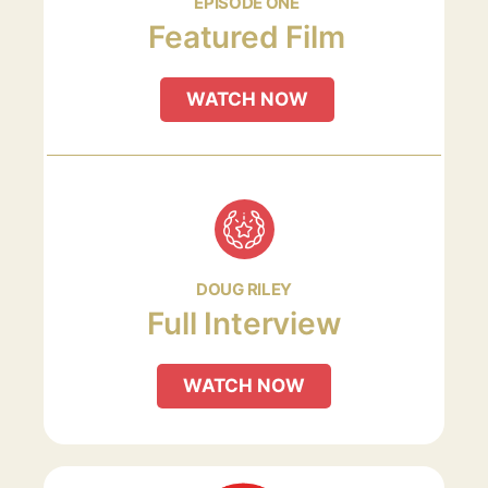
EPISODE ONE
Featured Film
WATCH NOW
DOUG RILEY
Full Interview
WATCH NOW