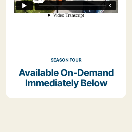
SEASON FOUR
Available On-Demand
Immediately Below