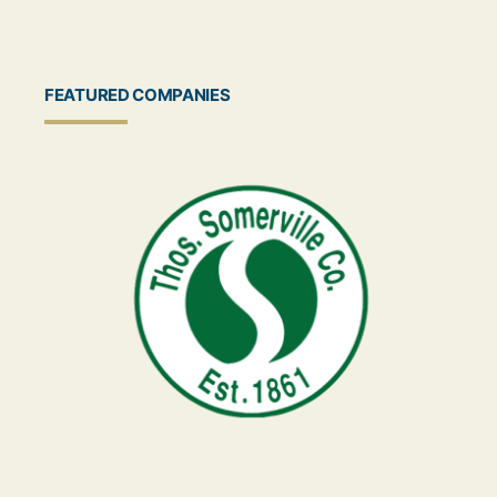
FEATURED COMPANIES