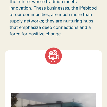
the future, where tradition meets
innovation. These businesses, the lifeblood
of our communities, are much more than
supply networks; they are nurturing hubs
that emphasize deep connections and a
force for positive change.