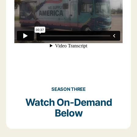
SEASON THREE
Watch On-Demand
Below