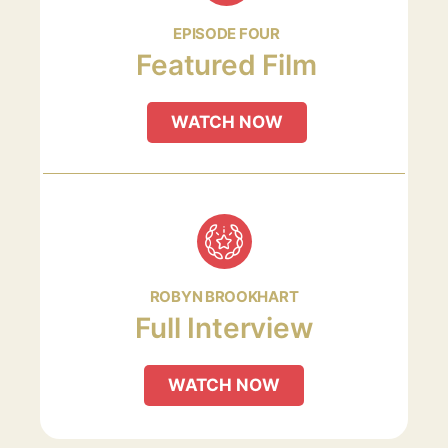
EPISODE FOUR
Featured Film
WATCH NOW
ROBYN BROOKHART
Full Interview
WATCH NOW