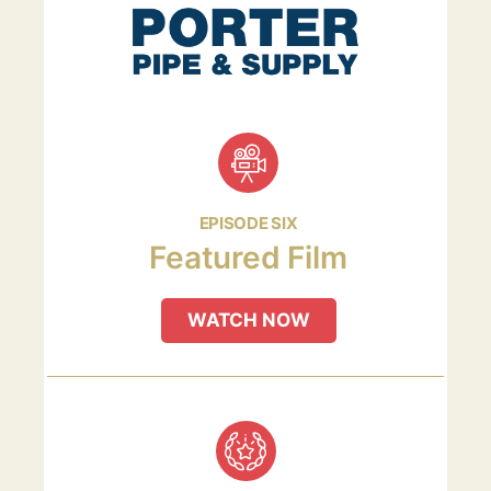
EPISODE SIX
Featured Film
WATCH NOW