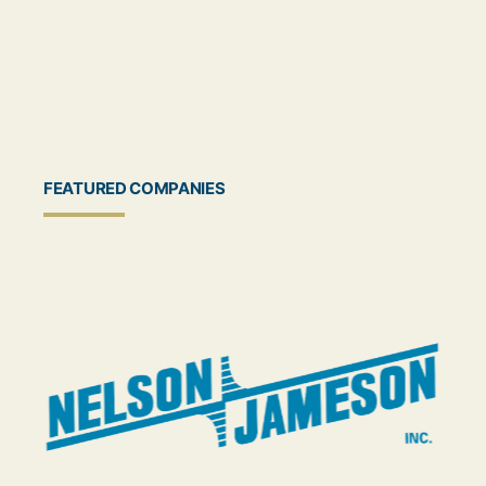
FEATURED COMPANIES