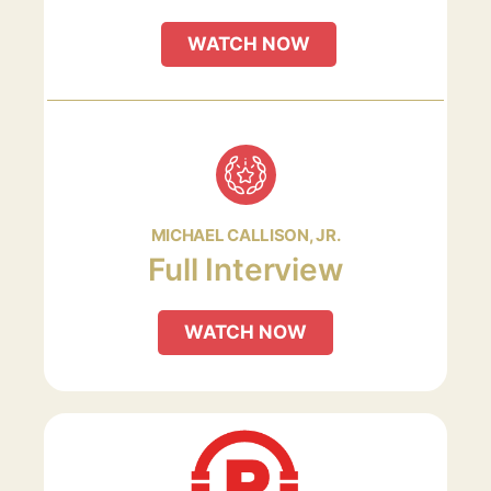
WATCH NOW
MICHAEL CALLISON, JR.
Full Interview
WATCH NOW