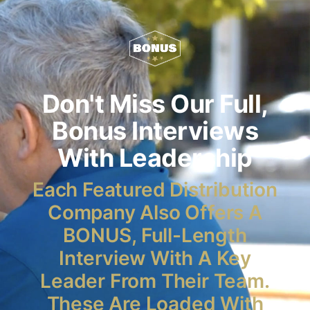
Don't Miss Our Full,
Bonus Interviews
With Leadership
Each Featured Distribution
Company Also Offers A
BONUS, Full-Length
Interview With A Key
Leader From Their Team.
These Are Loaded With