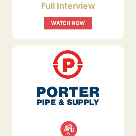
Full Interview
WATCH NOW