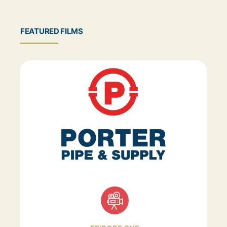
FEATURED FILMS