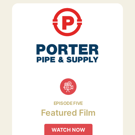
EPISODE FIVE
Featured Film
WATCH NOW