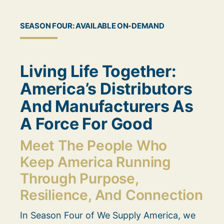
SEASON FOUR: AVAILABLE ON-DEMAND
Living Life Together:
America’s Distributors
And Manufacturers As
A Force For Good
Meet The People Who
Keep America Running
Through Purpose,
Resilience, And Connection
In Season Four of We Supply America, we