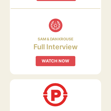
SAM & DAN KROUSE
Full Interview
WATCH NOW