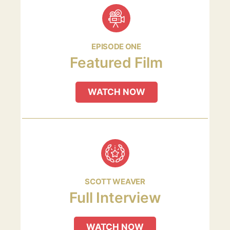
EPISODE ONE
Featured Film
WATCH NOW
SCOTT WEAVER
Full Interview
WATCH NOW