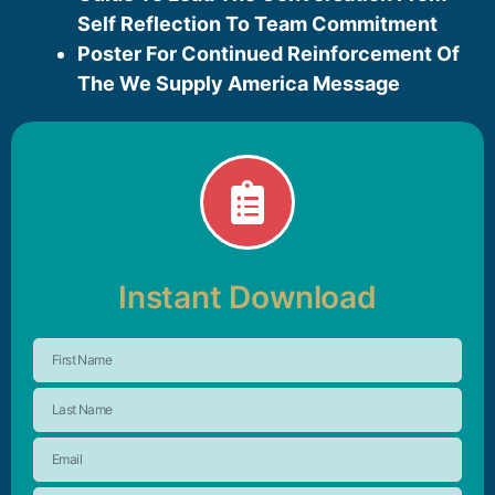
Self Reflection To Team Commitment
Poster For Continued Reinforcement Of
The We Supply America Message
Instant Download