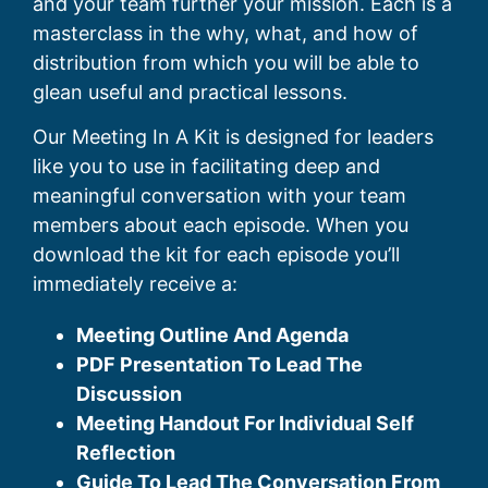
and your team further your mission. Each is a
masterclass in the why, what, and how of
distribution from which you will be able to
glean useful and practical lessons.
Our Meeting In A Kit is designed for leaders
like you to use in facilitating deep and
meaningful conversation with your team
members about each episode. When you
download the kit for each episode you’ll
immediately receive a:
Meeting Outline And Agenda
PDF Presentation To Lead The
Discussion
Meeting Handout For Individual Self
Reflection
Guide To Lead The Conversation From