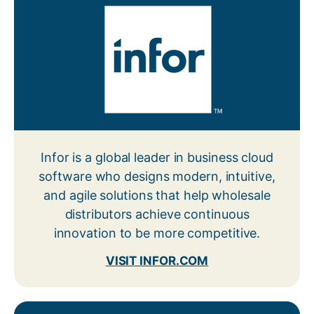
Infor is a global leader in business cloud
software who designs modern, intuitive,
and agile solutions that help wholesale
distributors achieve continuous
innovation to be more competitive.
VISIT INFOR.COM