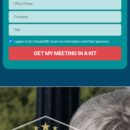
I agree to let UnleashWD share my information with their sponsors.
GET MY MEETING IN A KIT