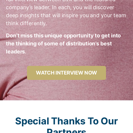
company’s leader. In each, you will discover
deep insights that will inspire you and your team
think differently.
Don’t miss this unique opportunity to get into
the thinking of some of distribution’s best
leaders.
WATCH INTERVIEW NOW
Special Thanks To Our
Partners