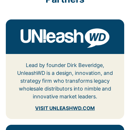
Lead by founder Dirk Beveridge,
UnleashWD is a design, innovation, and
strategy firm who transforms legacy
wholesale distributors into nimble and
innovative market leaders.
VISIT UNLEASHWD.COM