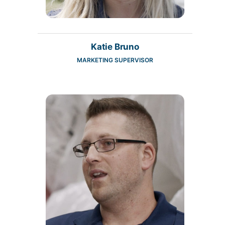
Katie Bruno
MARKETING SUPERVISOR