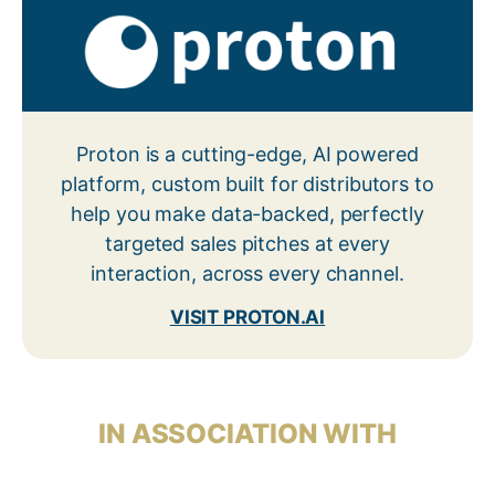
Proton is a cutting-edge, AI powered
platform, custom built for distributors to
help you make data-backed, perfectly
targeted sales pitches at every
interaction, across every channel.
VISIT PROTON.AI
IN ASSOCIATION WITH