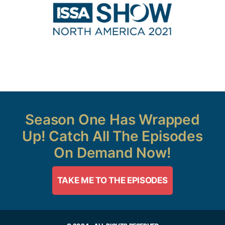
Season One Has Wrapped
Up! Catch All The Episodes
On Demand Now!
TAKE ME TO THE EPISODES