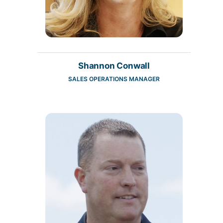
Shannon Conwall
SALES OPERATIONS MANAGER