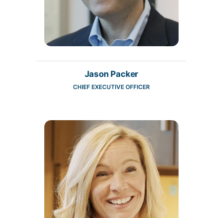
Jason Packer
CHIEF EXECUTIVE OFFICER