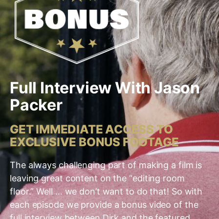
Full Interview With Jason
Packer
GET IMMEDIATE ACCESS TO
EXCLUSIVE BONUS FOOTAGE
The always challenging part of making a film is
leaving great content on the “editing room
floor.” Well … we don’t want to do that! So with
each episode we provide a bonus video of the
full interview between Dirk and the featured