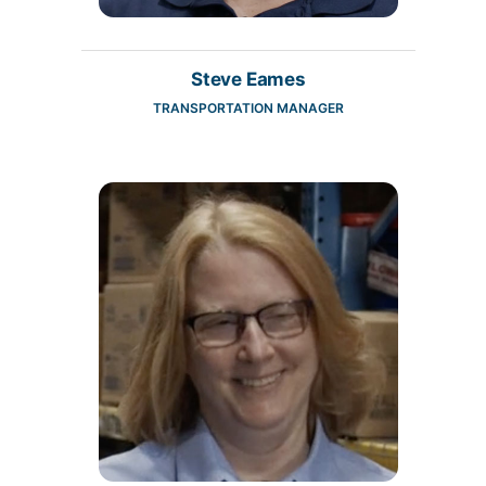
Steve Eames
TRANSPORTATION MANAGER