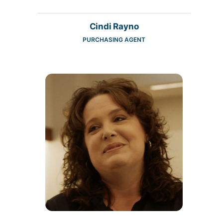
Cindi Rayno
PURCHASING AGENT