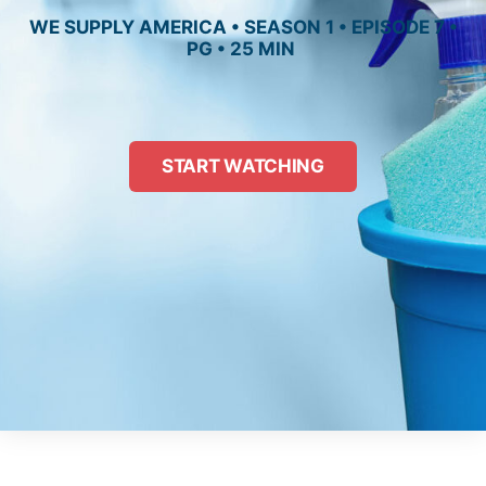
WE SUPPLY AMERICA • SEASON 1 • EPISODE 7 •
PG • 25 MIN
START WATCHING