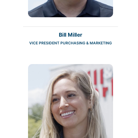
Bill Miller
VICE PRESIDENT PURCHASING & MARKETING