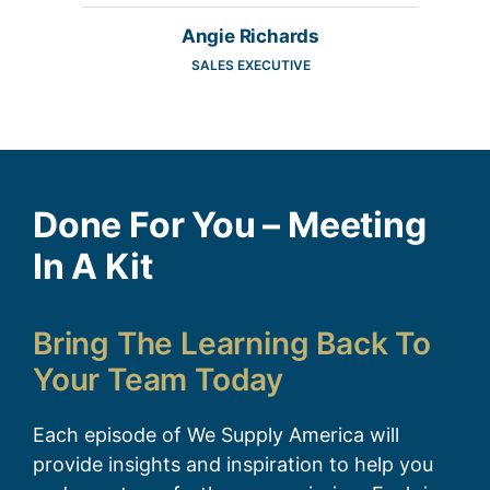
Angie Richards
SALES EXECUTIVE
Done For You – Meeting
In A Kit
Bring The Learning Back To
Your Team Today
Each episode of We Supply America will
provide insights and inspiration to help you