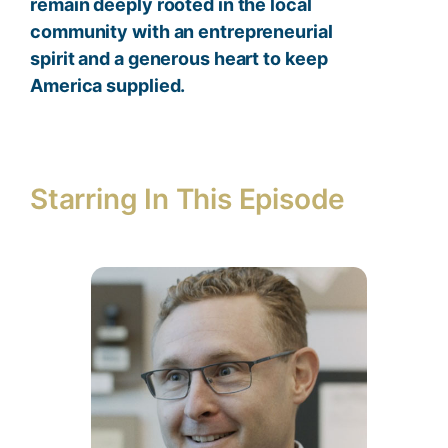
remain deeply rooted in the local
community with an entrepreneurial
spirit and a generous heart to keep
America supplied.
Starring In This Episode