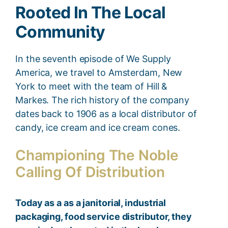
Rooted In The Local
Community
In the seventh episode of We Supply
America, we travel to Amsterdam, New
York to meet with the team of Hill &
Markes. The rich history of the company
dates back to 1906 as a local distributor of
candy, ice cream and ice cream cones.
Championing The Noble
Calling Of Distribution
Today as a as a janitorial, industrial
packaging, food service distributor, they