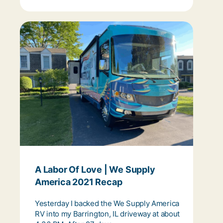
A Labor Of Love | We Supply
America 2021 Recap
Yesterday I backed the We Supply America
RV into my Barrington, IL driveway at about