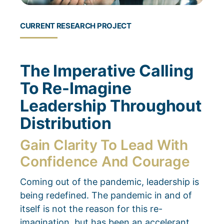
CURRENT RESEARCH PROJECT
The Imperative Calling
To Re-Imagine
Leadership Throughout
Distribution
Gain Clarity To Lead With
Confidence And Courage
Coming out of the pandemic, leadership is
being redefined.
The pandemic in and of
itself is not the reason for this re-
imagination, but has been an accelerant