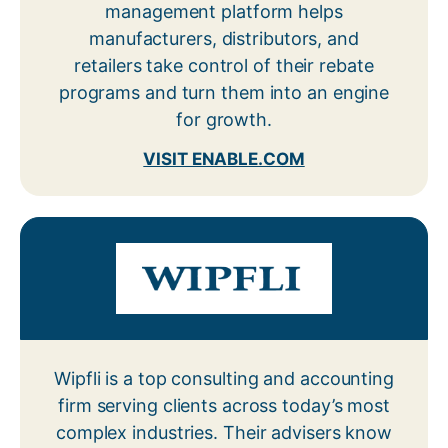
management platform helps
manufacturers, distributors, and
retailers take control of their rebate
programs and turn them into an engine
for growth.
VISIT ENABLE.COM
Wipfli is a top consulting and accounting
firm serving clients across today’s most
complex industries. Their advisers know