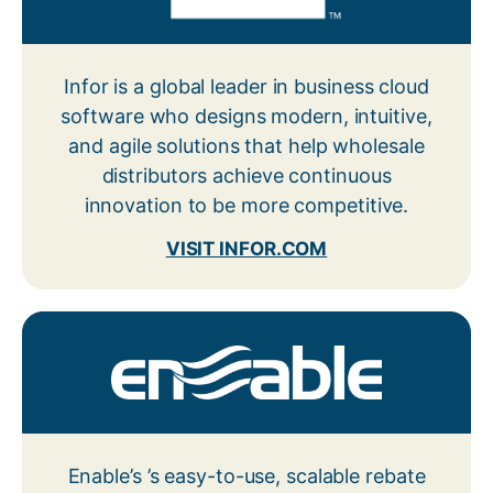
Infor is a global leader in business cloud
software who designs modern, intuitive,
and agile solutions that help wholesale
distributors achieve continuous
innovation to be more competitive.
VISIT INFOR.COM
Enable’s ’s easy-to-use, scalable rebate