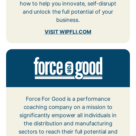
how to help you innovate, self-disrupt
and unlock the full potential of your
business.
VISIT WIPFLI.COM
Force For Good is a performance
coaching company on a mission to
significantly empower all individuals
in
the distribution and manufacturing
sectors to reach their full potential and