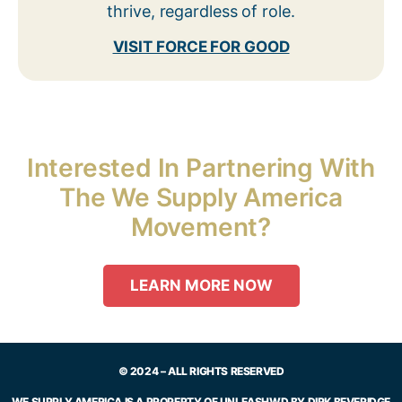
thrive, regardless of role.
VISIT FORCE FOR GOOD
Interested In Partnering With
The We Supply America
Movement?
LEARN MORE NOW
© 2024 – ALL RIGHTS RESERVED
WE SUPPLY AMERICA IS A PROPERTY OF UNLEASHWD BY DIRK BEVERIDGE