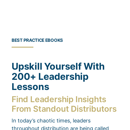
BEST PRACTICE EBOOKS
Upskill Yourself With
200+ Leadership
Lessons
Find Leadership Insights
From Standout Distributors
In today’s chaotic times, leaders
throughout distribution are being called