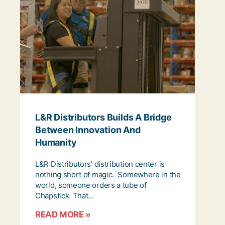
L&R Distributors Builds A Bridge
Between Innovation And
Humanity
L&R Distributors’ distribution center is
nothing short of magic. Somewhere in the
world, someone orders a tube of
Chapstick. That...
READ MORE »