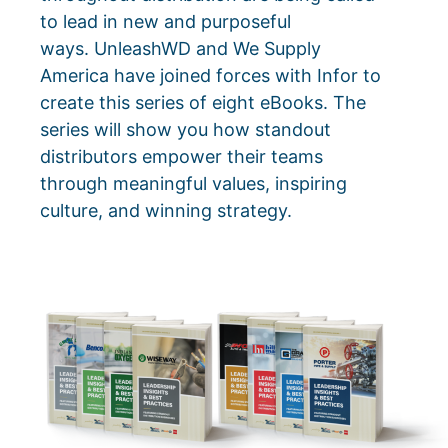
to lead in new and purposeful
ways.
UnleashWD and We Supply
America have joined forces with Infor to
create this series of eight eBooks. The
series will show you how standout
distributors empower their teams
through meaningful values, inspiring
culture, and winning strategy.