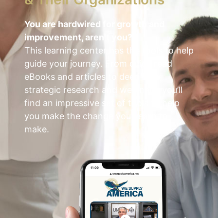
You are hardwired for growth and
improvement, aren’t you?
This learning center has the tools to help
guide your journey.
From quick read
eBooks and articles to deep-dive
strategic research and webinars, you’ll
find an impressive set of tools to help
you make the change you yearn to
make.