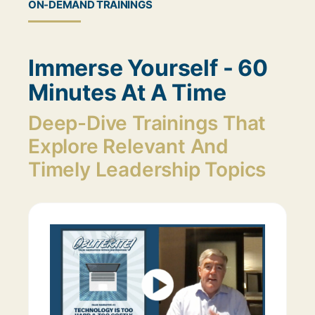
ON-DEMAND TRAININGS
Immerse Yourself - 60
Minutes At A Time
Deep-Dive Trainings That
Explore Relevant And
Timely Leadership Topics