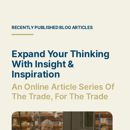
RECENTLY PUBLISHED BLOG ARTICLES
Expand Your Thinking
With Insight &
Inspiration
An Online Article Series Of
The Trade, For The Trade