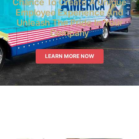
Chance To Create A Unique
Employee Experience And
Unleash The Pride In Your
Company
LEARN MORE NOW