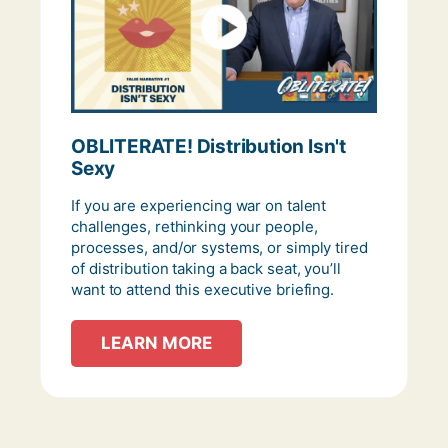
OBLITERATE! Distribution Isn't
Sexy
If you are experiencing war on talent
challenges, rethinking your people,
processes, and/or systems, or simply tired
of distribution taking a back seat, you’ll
want to attend this executive briefing.
LEARN MORE