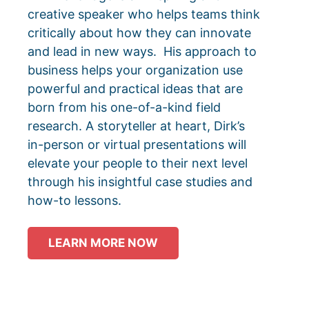
creative speaker who helps teams think
critically about how they can innovate
and lead in new ways.
His approach to
business helps your organization use
powerful and practical ideas that are
born from his one-of-a-kind field
research.
A storyteller at heart, Dirk’s
in-person or virtual presentations will
elevate your people to their next level
through his insightful case studies and
how-to lessons.
LEARN MORE NOW