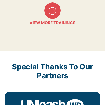
VIEW MORE TRAININGS
Special Thanks To Our
Partners