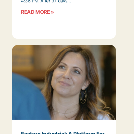
4:36 PM. After 97 days...
READ MORE »
Eastern Industrial: A Platform For