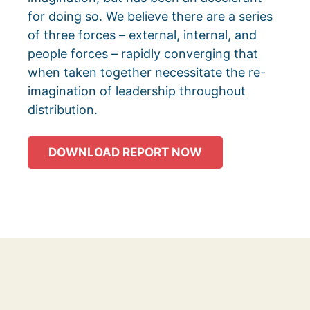
for doing so. We believe there are a series
of three forces – external, internal, and
people forces – rapidly converging that
when taken together necessitate the re-
imagination of leadership throughout
distribution.
DOWNLOAD REPORT NOW