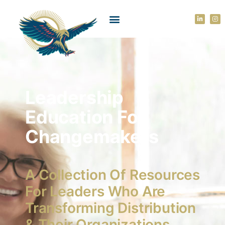
Leadership
Education For
Changemakers
A Collection Of Resources
For Leaders Who Are
Transforming Distribution
& Their Organizations