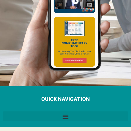
QUICK NAVIGATION