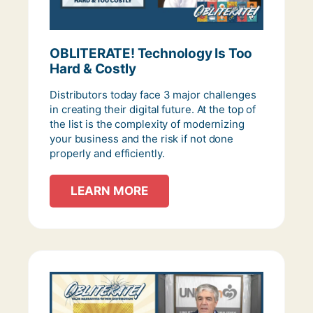
OBLITERATE! Technology Is Too
Hard & Costly
Distributors today face 3 major challenges
in creating their digital future. At the top of
the list is the complexity of modernizing
your business and the risk if not done
properly and efficiently.
LEARN MORE