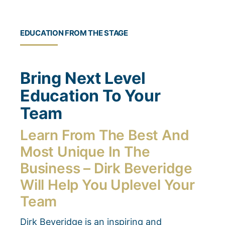
EDUCATION FROM THE STAGE
Bring Next Level
Education To Your
Team
Learn From The Best And
Most Unique In The
Business – Dirk Beveridge
Will Help You Uplevel Your
Team
Dirk Beveridge is an inspiring and