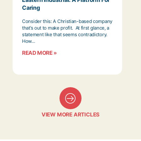
Caring
Consider this: A Christian-based company
that’s out to make profit. At first glance, a
statement like that seems contradictory.
How...
READ MORE »
VIEW MORE ARTICLES