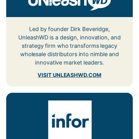
Led by founder Dirk Beveridge,
UnleashWD is a design, innovation, and
strategy firm who transforms legacy
wholesale distributors into nimble and
innovative market leaders.
VISIT UNLEASHWD.COM