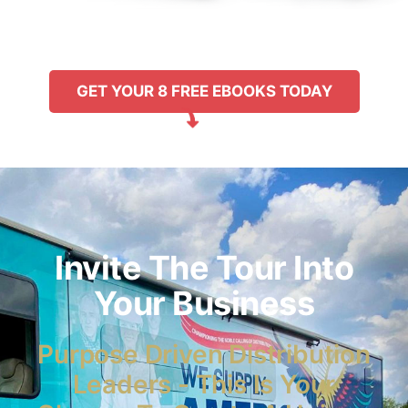
GET YOUR 8 FREE EBOOKS TODAY
Invite The Tour Into
Your Business
Purpose Driven Distribution
Leaders - This Is Your