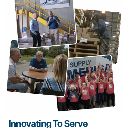
Innovating To Serve