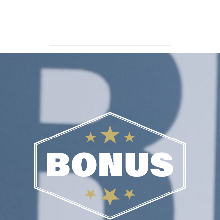
TERRITORY SALES MANAGER