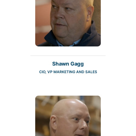
Shawn Gagg
CIO, VP MARKETING AND SALES