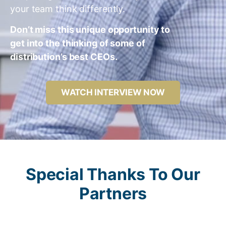
your team think differently.
Don’t miss this unique opportunity to
get into the thinking of some of
distribution’s best CEOs.
WATCH INTERVIEW NOW
Special Thanks To Our
Partners