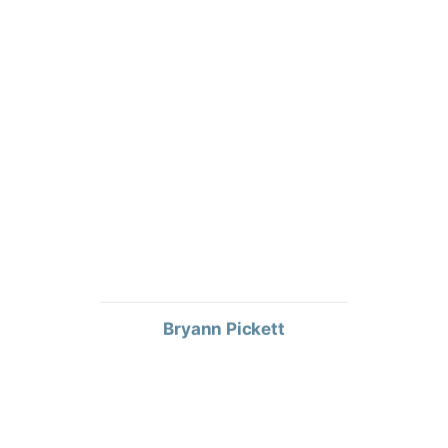
Bryann Pickett
TERRITORY SALES MANAGER