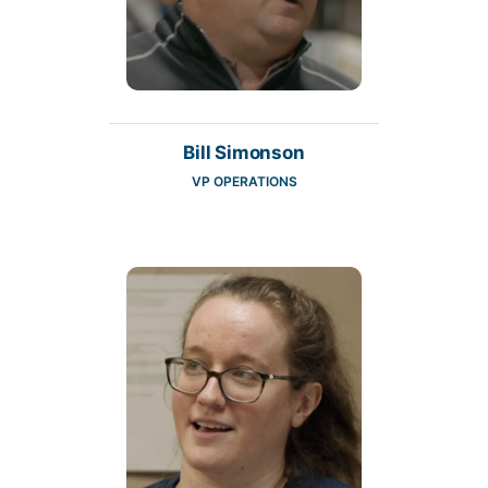
Bill Simonson
VP OPERATIONS