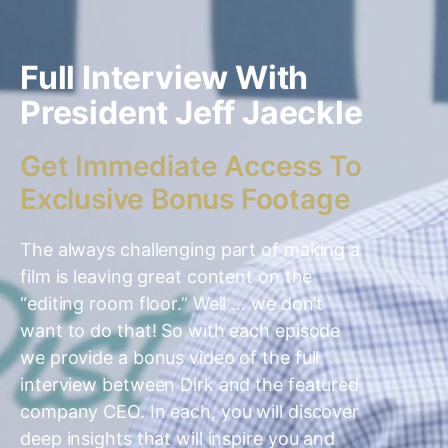
Full Interview With
President Jeff Jaeckle
Get Immediate Access To
Exclusive Bonus Footage
The always challenging part of making a
film is leaving great content on the
“editing room floor.” Well … we don’t
want to do that! So with each episode
we provide a bonus video of the full
interview between Dirk and the featured
company CEO. In each, you will discover
deep insights that will inspire you and