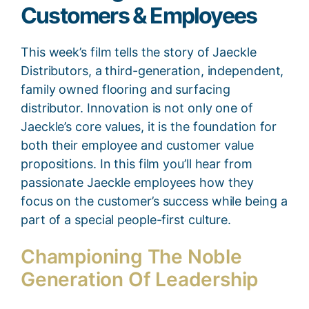
Customers & Employees
This week’s film tells the story of Jaeckle
Distributors, a third-generation, independent,
family owned flooring and surfacing
distributor. Innovation is not only one of
Jaeckle’s core values, it is the foundation for
both their employee and customer value
propositions. In this film you’ll hear from
passionate Jaeckle employees how they
focus on the customer’s success while being a
part of a special people-first culture.
Championing The Noble
Generation Of Leadership