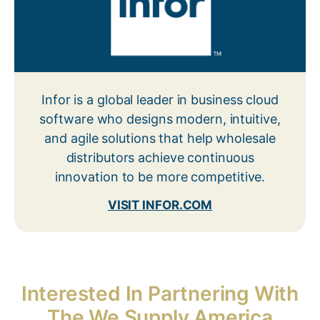
Infor is a global leader in business cloud
software who designs modern, intuitive,
and agile solutions that help wholesale
distributors achieve continuous
innovation to be more competitive.
VISIT INFOR.COM
Interested In Partnering With
The We Supply America