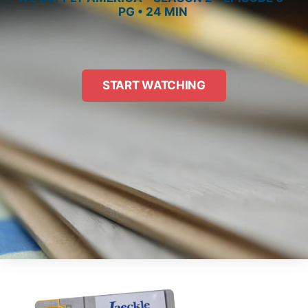
PG • 24 MIN
START WATCHING