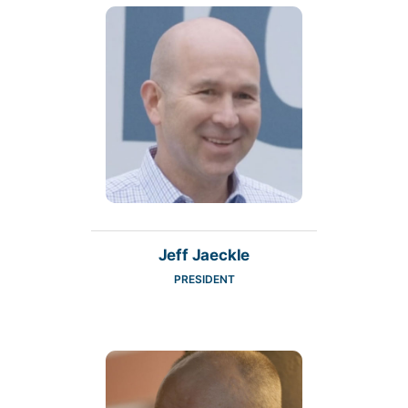
Jeff Jaeckle
PRESIDENT