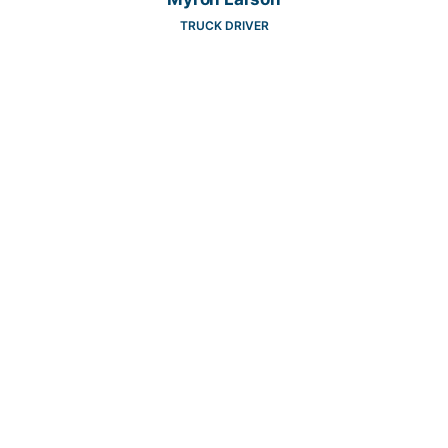
TRUCK DRIVER
Tyler Spencer
2ND SHIFT WAREHOUSE SUPERVISOR