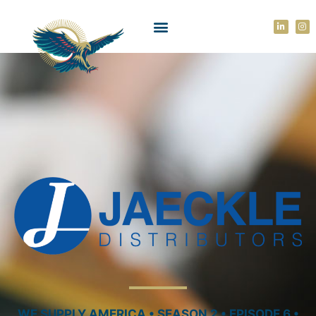
WE SUPPLY AMERICA • SEASON 2 • EPISODE 6 •