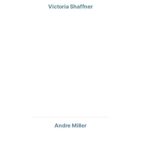
Andre Miller
WAREHOUSE ASSOCIATE