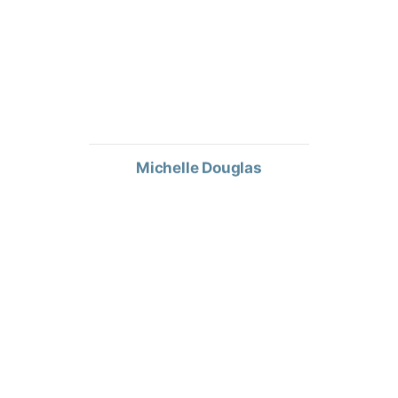
Michelle Douglas
TERRITORY SALES MANAGER
Mark Lemke