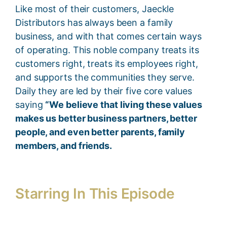
Like most of their customers, Jaeckle
Distributors has always been a family
business, and with that comes certain ways
of operating. This noble company treats its
customers right, treats its employees right,
and supports the communities they serve.
Daily they are led by their five core values
saying
“We believe that living these values
makes us better business partners, better
people, and even better parents, family
members, and friends.
Starring In This Episode