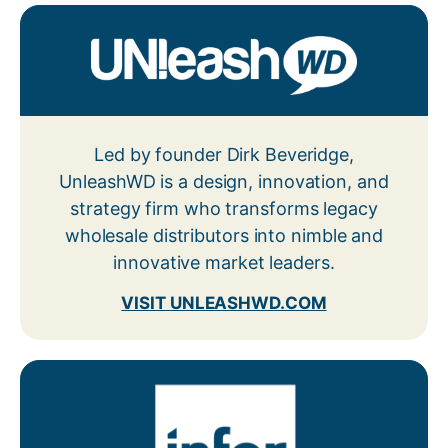
Led by founder Dirk Beveridge,
UnleashWD is a design, innovation, and
strategy firm who transforms legacy
wholesale distributors into nimble and
innovative market leaders.
VISIT UNLEASHWD.COM