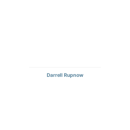
Darrell Rupnow
TERRITORY SALES MANAGER