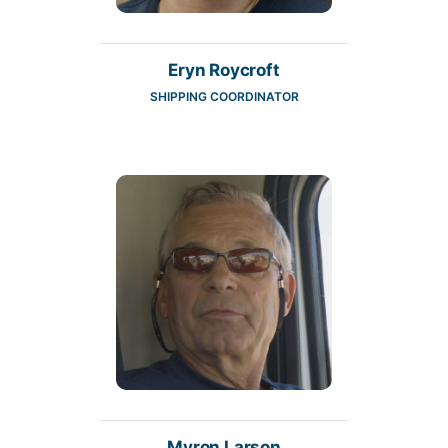
Eryn Roycroft
SHIPPING COORDINATOR
Myron Larson