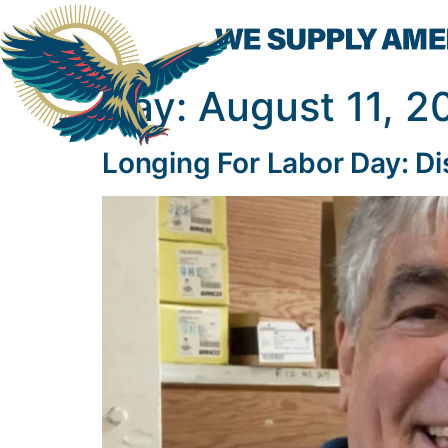
Day:
August 11, 2
Longing For Labor Day: Di