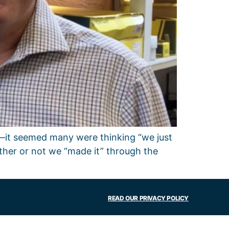
ar—it seemed many were thinking “we just
ther or not we “made it” through the
READ OUR PRIVACY POLICY