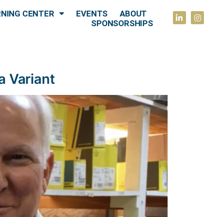
RNING CENTER
EVENTS
ABOUT
SPONSORSHIPS
a Variant