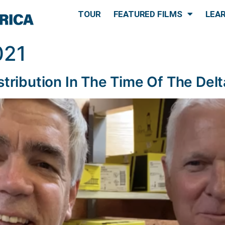
TOUR
FEATURED FILMS
LEA
021
stribution In The Time Of The Delt