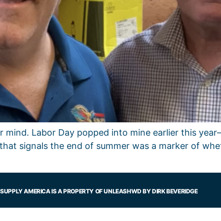
our mind. Labor Day popped into mine earlier this ye
that signals the end of summer was a marker of whe
SUPPLY AMERICA IS A PROPERTY OF UNLEASHWD BY DIRK BEVERIDGE