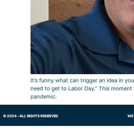
It’s funny what can trigger an idea in y
need to get to Labor Day.” This moment 
pandemic.
© 2024 – ALL RIGHTS RESERVED
WE 