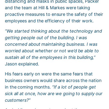
distancing and masks in public spaces, Packer
and the team at Hill & Markes were taking
proactive measures to ensure the safety of their
employees and the efficiency of their work.
“We started thinking about the technology and
getting people out of the building. I was
concerned about maintaining business. I was
worried about whether or not we’d be able to
sustain all of the employees in this building,”
Jason explained.
His fears early on were the same fears that
business owners would share across the nation
in the coming months.
“If a lot of people get
sick all at once, how are we going to supply our
customers?”