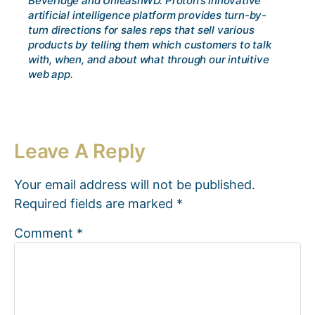
Beveridge and UnleashWD. Proton’s innovative
artificial intelligence platform provides turn-by-
turn directions for sales reps that sell various
products by telling them which customers to talk
with, when, and about what through our intuitive
web app.
Leave A Reply
Your email address will not be published.
Required fields are marked
*
Comment
*