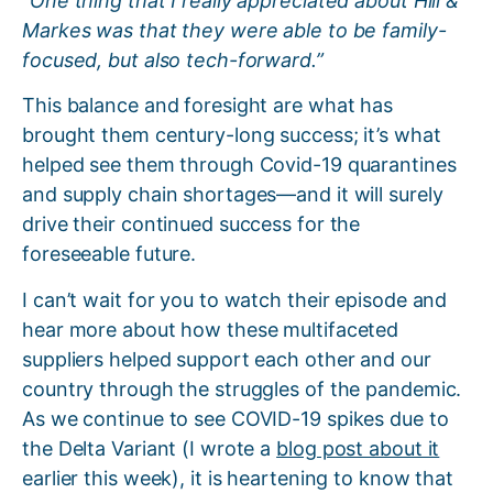
“One thing that I really appreciated about Hill &
Markes was that they were able to be family-
focused, but also tech-forward.”
This balance and foresight are what has
brought them century-long success; it’s what
helped see them through Covid-19 quarantines
and supply chain shortages—and it will surely
drive their continued success for the
foreseeable future.
I can’t wait for you to watch their episode and
hear more about how these multifaceted
suppliers helped support each other and our
country through the struggles of the pandemic.
As we continue to see COVID-19 spikes due to
the Delta Variant (I wrote a
blog post about it
earlier this week), it is heartening to know that