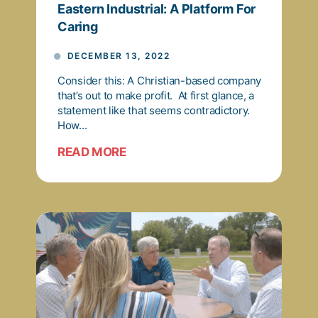
Eastern Industrial: A Platform For
Caring
DECEMBER 13, 2022
Consider this: A Christian-based company
that’s out to make profit. At first glance, a
statement like that seems contradictory.
How...
READ MORE