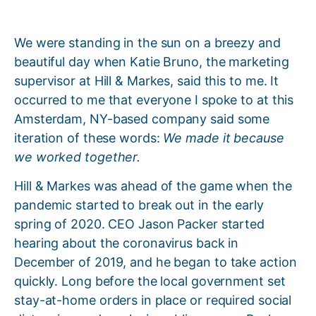
We were standing in the sun on a breezy and
beautiful day when Katie Bruno, the marketing
supervisor at Hill & Markes, said this to me. It
occurred to me that everyone I spoke to at this
Amsterdam, NY-based company said some
iteration of these words:
We made it because
we worked together.
Hill & Markes was ahead of the game when the
pandemic started to break out in the early
spring of 2020. CEO Jason Packer started
hearing about the coronavirus back in
December of 2019, and he began to take action
quickly. Long before the local government set
stay-at-home orders in place or required social