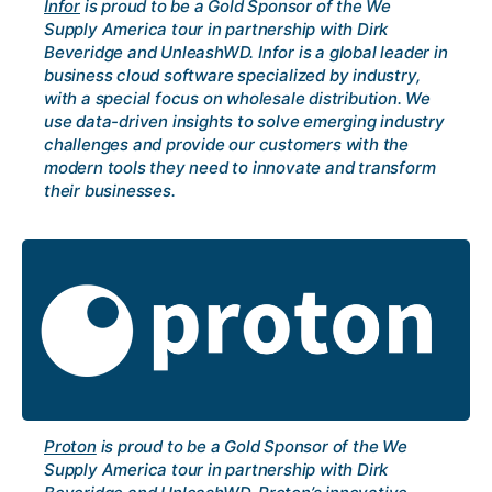
Infor
is proud to be a Gold Sponsor of the We
Supply America tour in partnership with Dirk
Beveridge and UnleashWD. Infor is a global leader in
business cloud software specialized by industry,
with a special focus on wholesale distribution. We
use data-driven insights to solve emerging industry
challenges and provide our customers with the
modern tools they need to innovate and transform
their businesses.
Proton
is proud to be a Gold Sponsor of the We
Supply America tour in partnership with Dirk