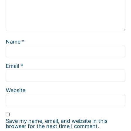
Name
*
Email
*
Website
Save my name, email, and website in this
browser for the next time I comment.