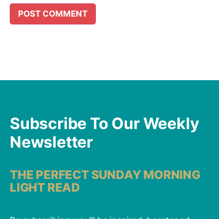
Subscribe To Our Weekly
Newsletter
THE PERFECT SUNDAY MORNING
LIGHT READ