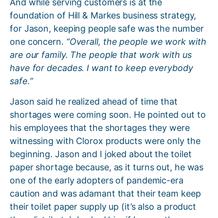
And while serving customers is at the
foundation of Hill & Markes business strategy,
for Jason, keeping people safe was the number
one concern.
“Overall, the people we work with
are our family. The people that work with us
have for decades. I want to keep everybody
safe.”
Jason said he realized ahead of time that
shortages were coming soon. He pointed out to
his employees that the shortages they were
witnessing with Clorox products were only the
beginning. Jason and I joked about the toilet
paper shortage because, as it turns out, he was
one of the early adopters of pandemic-era
caution and was adamant that their team keep
their toilet paper supply up (it’s also a product