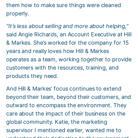
them how to make sure things were cleaned
properly.
“It’s less about selling and more about helping,”
said Angie Richards, an Account Executive at Hill
& Markes. She’s worked for the company for 15
years and really loves how Hill & Markes
operates as a team, working together to provide
customers with the resources, training, and
products they need.
And Hill & Markes’ focus continues to extend
beyond their team, beyond their customers, and
outward to encompass the environment. They
care about the impact of their business on the
global community. Katie, the marketing
supervisor I mentioned earlier, wanted me to