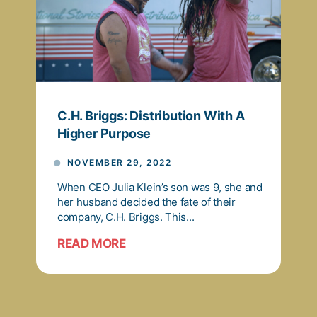
C.H. Briggs: Distribution With A
Higher Purpose
NOVEMBER 29, 2022
When CEO Julia Klein’s son was 9, she and
her husband decided the fate of their
company, C.H. Briggs. This...
READ MORE