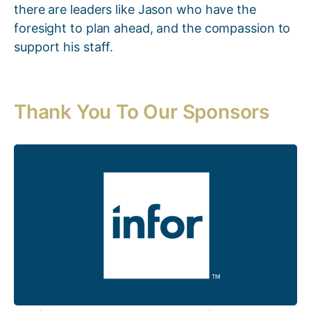
there are leaders like Jason who have the
foresight to plan ahead, and the compassion to
support his staff.
Thank You To Our Sponsors