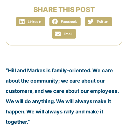
SHARE THIS POST
LinkedIn
Facebook
Twitter
Email
“Hill and Markes is family-oriented. We care
about the community; we care about our
customers, and we care about our employees.
We will do anything. We will always make it
happen. We will always rally and make it
together.”