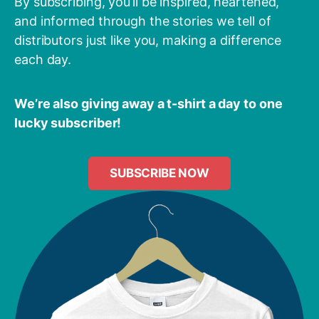
By subscribing, you’ll be inspired, heartened,
and informed through the stories we tell of
distributors just like you, making a difference
each day.
We’re also giving away a t-shirt a day to one
lucky subscriber!
SUBSCRIBE NOW