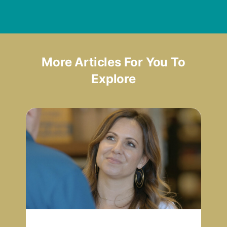
More Articles For You To
Explore