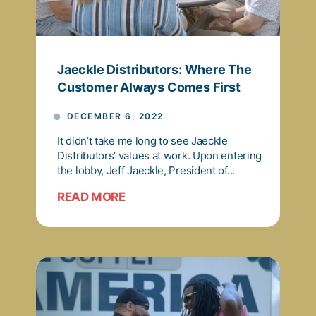
Jaeckle Distributors: Where The
Customer Always Comes First
DECEMBER 6, 2022
It didn’t take me long to see Jaeckle
Distributors’ values at work. Upon entering
the lobby, Jeff Jaeckle, President of...
READ MORE