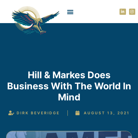
Hill & Markes Does
Business With The World In
Mind
DIRK BEVERIDGE
AUGUST 13, 2021