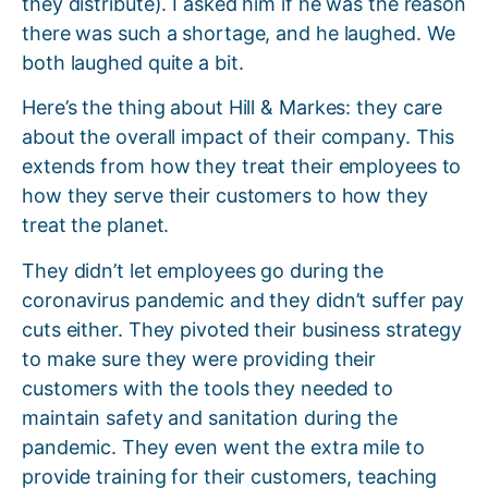
they distribute). I asked him if he was the reason
there was such a shortage, and he laughed. We
both laughed quite a bit.
Here’s the thing about Hill & Markes: they care
about the overall impact of their company. This
extends from how they treat their employees to
how they serve their customers to how they
treat the planet.
They didn’t let employees go during the
coronavirus pandemic and they didn’t suffer pay
cuts either. They pivoted their business strategy
to make sure they were providing their
customers with the tools they needed to
maintain safety and sanitation during the
pandemic. They even went the extra mile to
provide training for their customers, teaching