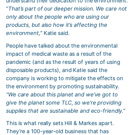
understand their dedication to the environment.
“
That’s part of our deeper mission. We care not
only about the people who are using our
products, but also how it’s affecting the
environment,”
Katie said.
People have talked about the environmental
impact of medical waste as a result of the
pandemic (and as the result of years of using
disposable products), and Katie said the
company is working to mitigate the effects on
the environment by promoting sustainability.
“We care about this planet and we’ve got to
give the planet some TLC, so we’re providing
supplies that are sustainable and eco-friendly.”
This is what really sets Hill & Markes apart.
They’re a 100-year-old business that has