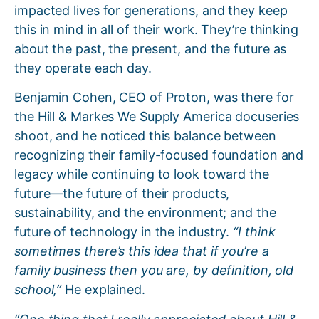
impacted lives for generations, and they keep
this in mind in all of their work. They’re thinking
about the past, the present, and the future as
they operate each day.
Benjamin Cohen, CEO of Proton, was there for
the Hill & Markes We Supply America docuseries
shoot, and he noticed this balance between
recognizing their family-focused foundation and
legacy while continuing to look toward the
future—the future of their products,
sustainability, and the environment; and the
future of technology in the industry.
“I think
sometimes there’s this idea that if you’re a
family business then you are, by definition, old
school,”
He explained.