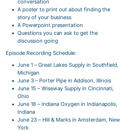
conversation
A poster to print out about finding the
story of your business
A Powerpoint presentation
Questions you can ask to get the
discussion going
Episode Recording Schedule:
June 1 – Great Lakes Supply in Southfield,
Michigan
June 3 – Porter Pipe in Addison, Illinois
June 15 – Wiseway Supply in Cincinnati,
Ohio
June 18 – Indiana Oxygen in Indianapolis,
Indiana
June 23 – Hill & Marks in Amsterdam, New
York