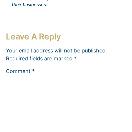
their businesses.
Leave A Reply
Your email address will not be published.
Required fields are marked
*
Comment
*