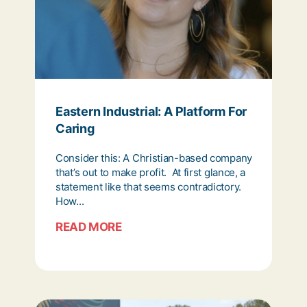
Eastern Industrial: A Platform For
Caring
Consider this: A Christian-based company
that’s out to make profit. At first glance, a
statement like that seems contradictory.
How...
READ MORE