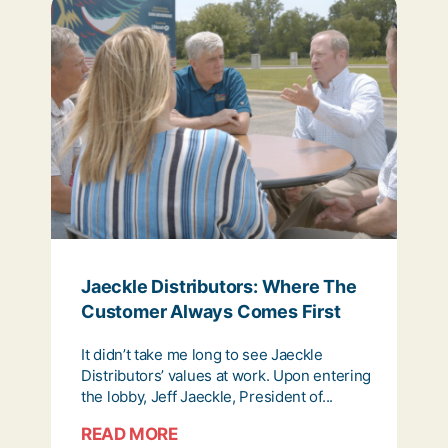
Jaeckle Distributors: Where The
Customer Always Comes First
It didn’t take me long to see Jaeckle
Distributors’ values at work. Upon entering
the lobby, Jeff Jaeckle, President of...
READ MORE