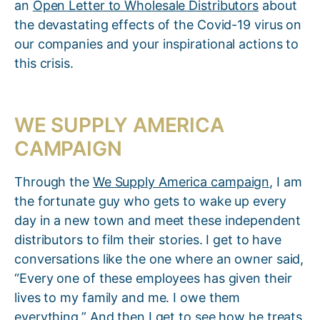
an
Open Letter to Wholesale Distributors
about
the devastating effects of the Covid-19 virus on
our companies and your inspirational actions to
this crisis.
WE SUPPLY AMERICA
CAMPAIGN
Through the
We Supply America campaign
, I am
the fortunate guy who gets to wake up every
day in a new town and meet these independent
distributors to film their stories. I get to have
conversations like the one where an owner said,
“Every one of these employees has given their
lives to my family and me. I owe them
everything.” And then I get to see how he treats