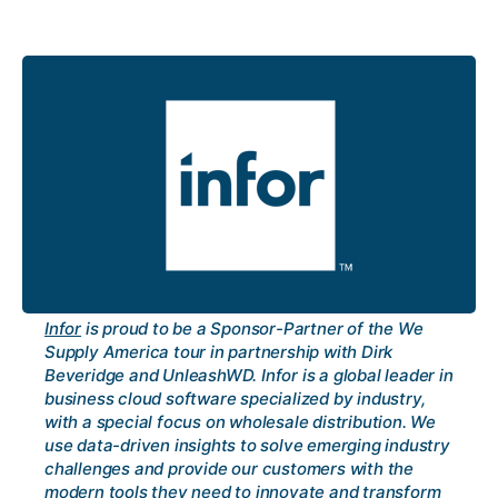
Infor
is proud to be a Sponsor-Partner of the We
Supply America tour in partnership with Dirk
Beveridge and UnleashWD. Infor is a global leader in
business cloud software specialized by industry,
with a special focus on wholesale distribution. We
use data-driven insights to solve emerging industry
challenges and provide our customers with the
modern tools they need to innovate and transform