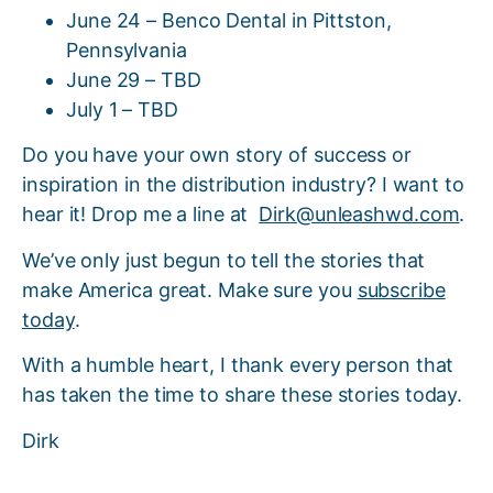
June 24 – Benco Dental in Pittston,
Pennsylvania
June 29 – TBD
July 1 – TBD
Do you have your own story of success or
inspiration in the distribution industry? I want to
hear it! Drop me a line at
Dirk@unleashwd.com
.
We’ve only just begun to tell the stories that
make America great. Make sure you
subscribe
today
.
With a humble heart, I thank every person that
has taken the time to share these stories today.
Dirk