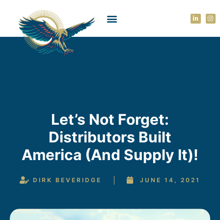
Let’s Not Forget:
Distributors Built
America (and Supply It)!
DIRK BEVERIDGE
JUNE 14, 2021