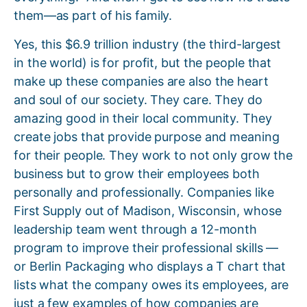
them—as part of his family.
Yes, this $6.9 trillion industry (the third-largest
in the world) is for profit, but the people that
make up these companies are also the heart
and soul of our society. They care. They do
amazing good in their local community. They
create jobs that provide purpose and meaning
for their people. They work to not only grow the
business but to grow their employees both
personally and professionally. Companies like
First Supply out of Madison, Wisconsin, whose
leadership team went through a 12-month
program to improve their professional skills —
or Berlin Packaging who displays a T chart that
lists what the company owes its employees, are
just a few examples of how companies are