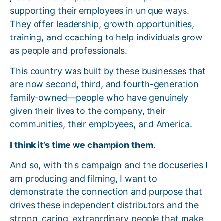
supporting their employees in unique ways.
They offer leadership, growth opportunities,
training, and coaching to help individuals grow
as people and professionals.
This country was built by these businesses that
are now second, third, and fourth-generation
family-owned—people who have genuinely
given their lives to the company, their
communities, their employees, and America.
I think it’s time we champion them.
And so, with this campaign and the docuseries I
am producing and filming, I want to
demonstrate the connection and purpose that
drives these independent distributors and the
strong, caring, extraordinary people that make