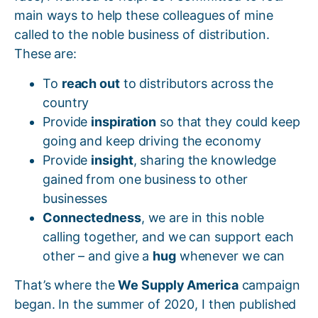
main ways to help these colleagues of mine
called to the noble business of distribution.
These are:
To
reach out
to distributors across the
country
Provide
inspiration
so that they could keep
going and keep driving the economy
Provide
insight
, sharing the knowledge
gained from one business to other
businesses
Connectedness
, we are in this noble
calling together, and we can support each
other – and give a
hug
whenever we can
That’s where the
We Supply America
campaign
began. In the summer of 2020, I then published