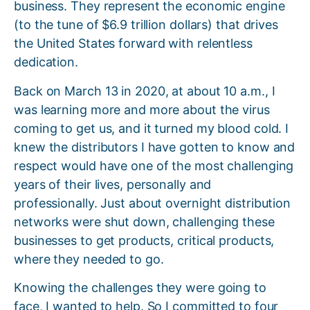
business. They represent the economic engine
(to the tune of $6.9 trillion dollars) that drives
the United States forward with relentless
dedication.
Back on March 13 in 2020, at about 10 a.m., I
was learning more and more about the virus
coming to get us, and it turned my blood cold. I
knew the distributors I have gotten to know and
respect would have one of the most challenging
years of their lives, personally and
professionally. Just about overnight distribution
networks were shut down, challenging these
businesses to get products, critical products,
where they needed to go.
Knowing the challenges they were going to
face, I wanted to help. So I committed to four