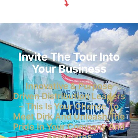
Invite The Tour Into
Your Business
Innovative & Purpose
Driven Distribution Leaders
– This Is Your Chance To
Meet Dirk And Unleash The
Pride In Your Company And
Associates