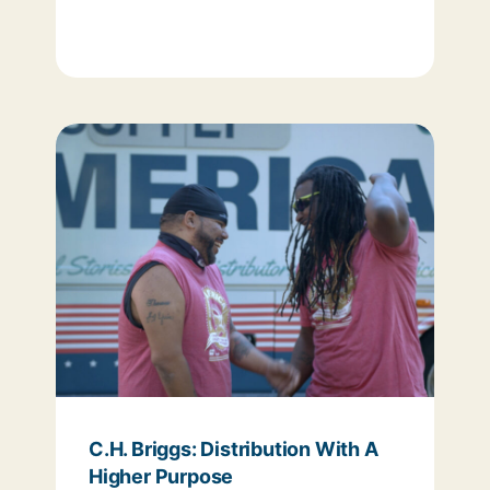
C.H. Briggs: Distribution With A
Higher Purpose