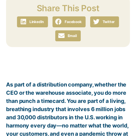
Share This Post
LinkedIn
Facebook
Twitter
Email
As part of a distribution company, whether the
CEO or the warehouse associate, you do more
than punch a timecard. You are part of a living,
breathing industry that involves 6 million jobs
and 30,000 distributors in the U.S. working in
harmony every day—no matter what the world,
your customers, and even a pandemic throw at