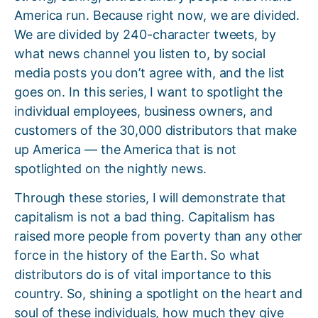
America run. Because right now, we are divided.
We are divided by 240-character tweets, by
what news channel you listen to, by social
media posts you don’t agree with, and the list
goes on. In this series, I want to spotlight the
individual employees, business owners, and
customers of the 30,000 distributors that make
up America — the America that is not
spotlighted on the nightly news.
Through these stories, I will demonstrate that
capitalism is not a bad thing. Capitalism has
raised more people from poverty than any other
force in the history of the Earth. So what
distributors do is of vital importance to this
country. So, shining a spotlight on the heart and
soul of these individuals, how much they give