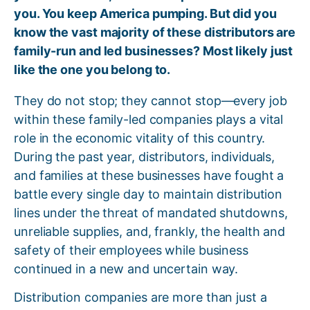
you. You keep America pumping. But did you
know the vast majority of these distributors are
family-run and led businesses? Most likely just
like the one you belong to.
They do not stop; they cannot stop—every job
within these family-led companies plays a vital
role in the economic vitality of this country.
During the past year, distributors, individuals,
and families at these businesses have fought a
battle every single day to maintain distribution
lines under the threat of mandated shutdowns,
unreliable supplies, and, frankly, the health and
safety of their employees while business
continued in a new and uncertain way.
Distribution companies are more than just a