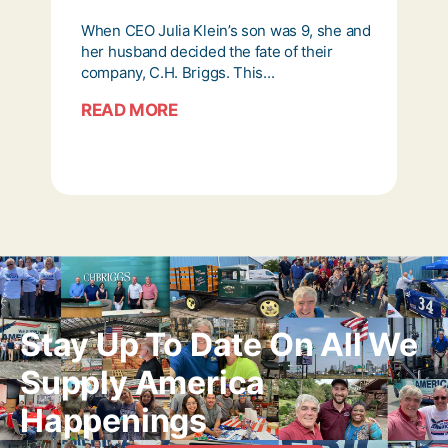
When CEO Julia Klein’s son was 9, she and
her husband decided the fate of their
company, C.H. Briggs. This...
READ MORE
Stay Up To Date On All We
Supply America
Happenings