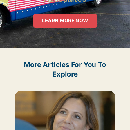
LEARN MORE NOW
More Articles For You To
Explore