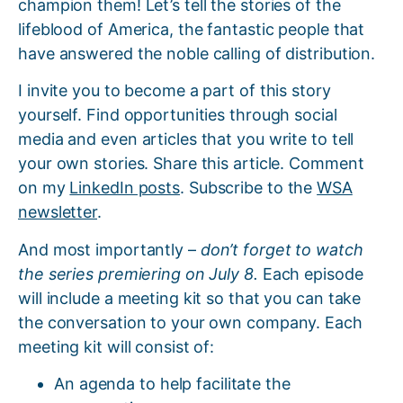
champion them! Let’s tell the stories of the
lifeblood of America, the fantastic people that
have answered the noble calling of distribution.
I invite you to become a part of this story
yourself. Find opportunities through social
media and even articles that you write to tell
your own stories. Share this article. Comment
on my
LinkedIn posts
. Subscribe to the
WSA
newsletter
.
And most importantly –
don’t forget to watch
the series premiering on July 8.
Each episode
will include a meeting kit so that you can take
the conversation to your own company. Each
meeting kit will consist of:
An agenda to help facilitate the