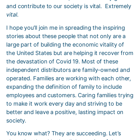
and contribute to our society is vital. Extremely
vital.
I hope you’ll join me in spreading the inspiring
stories about these people that not only are a
large part of building the economic vitality of
the United States but are helping it recover from
the devastation of Covid 19. Most of these
independent distributors are family-owned and
operated. Families are working with each other,
expanding the definition of family to include
employees and customers. Caring families trying
to make it work every day and striving to be
better and leave a positive, lasting impact on
society.
You know what? They are succeeding. Let’s