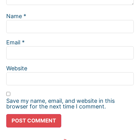
Name
*
Email
*
Website
Save my name, email, and website in this
browser for the next time I comment.